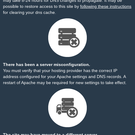
may take 8-24 hours for DNS changes to propagate. It may be
possible to restore access to this site by
following these instructions
for clearing your dns cache.
There has been a server misconfiguration.
You must verify that your hosting provider has the correct IP
address configured for your Apache settings and DNS records. A
restart of Apache may be required for new settings to take effect.
The site may have moved to a different server.