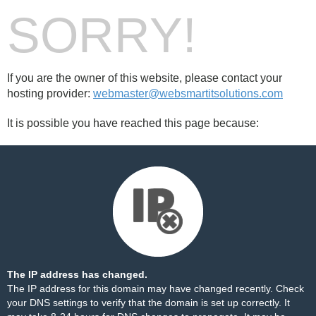
SORRY!
If you are the owner of this website, please contact your
hosting provider:
webmaster@websmartitsolutions.com
It is possible you have reached this page because:
The IP address has changed.
The IP address for this domain may have changed recently. Check
your DNS settings to verify that the domain is set up correctly. It